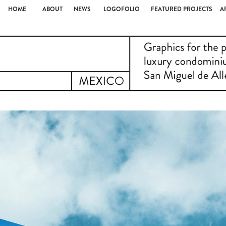
HOME
ABOUT
NEWS
LOGOFOLIO
FEATURED PROJECTS
A