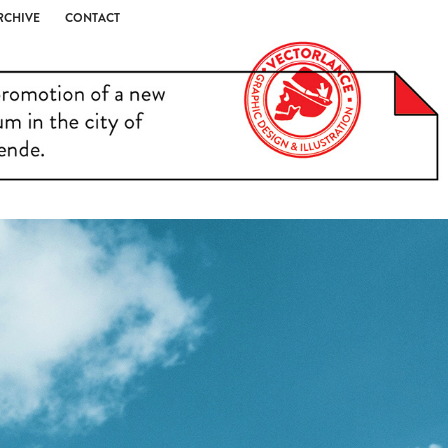
RCHIVE
CONTACT