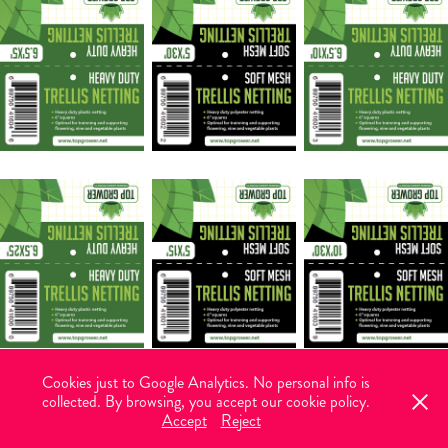
Cookies just to Google Analytics. No personal info is
collected. By browsing, you accept our cookie policy.
© 2026 Vectorlance. All rights reserved. Graphic design with brains and
Accept
Reject
heart.