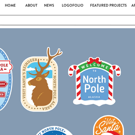
HOME
ABOUT
NEWS
LOGOFOLIO
FEATURED PROJECTS
A