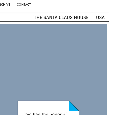
RCHIVE
CONTACT