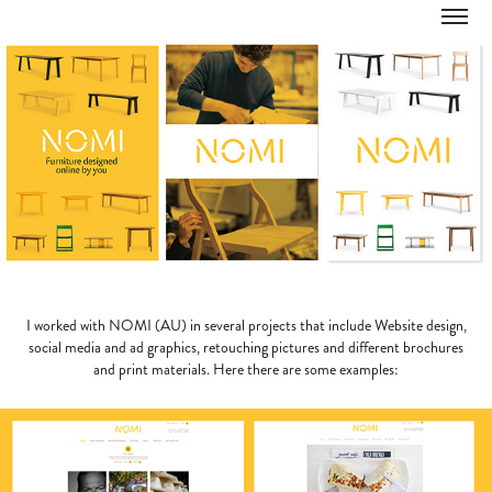
I worked with NOMI (AU) in several projects that include Website design,
social media and ad graphics, retouching pictures and different brochures
and print materials. Here there are some examples: