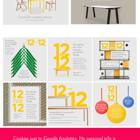
Cookies just to Google Analytics. No personal info is