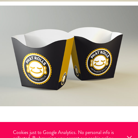
Cookies just to Google Analytics. No personal info is