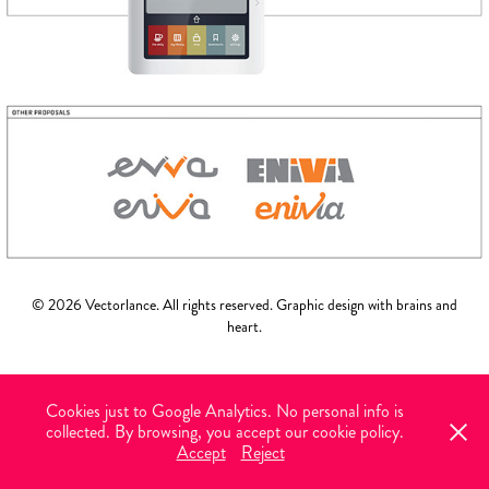
© 2026 Vectorlance. All rights reserved. Graphic design with brains and
heart.
Cookies just to Google Analytics. No personal info is
collected. By browsing, you accept our cookie policy.
Accept
Reject