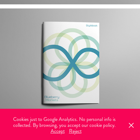
Cookies just to Google Analytics. No personal info is
collected. By browsing, you accept our cookie policy.
© 2026 Vectorlance. All rights reserved. Graphic design with brains and
Accept
Reject
heart.