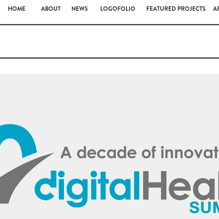
HOME
ABOUT
NEWS
LOGOFOLIO
FEATURED PROJECTS
A