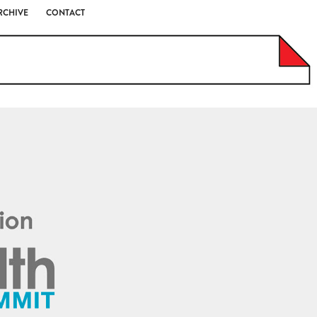
RCHIVE
CONTACT