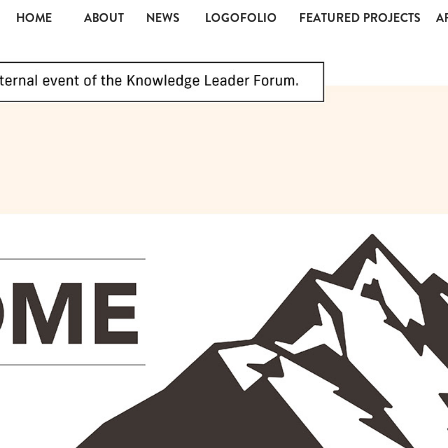
HOME
ABOUT
NEWS
LOGOFOLIO
FEATURED PROJECTS
A