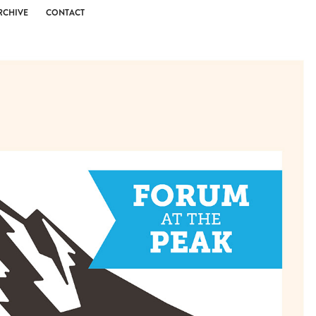
RCHIVE
CONTACT