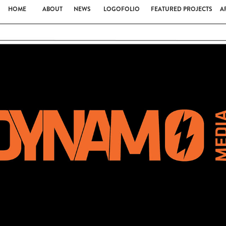
HOME
ABOUT
NEWS
LOGOFOLIO
FEATURED PROJECTS
A