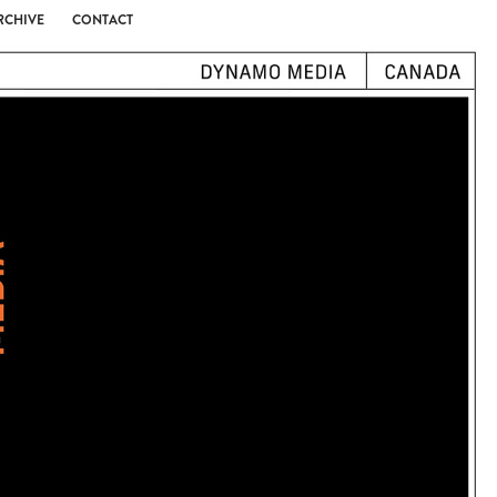
RCHIVE
CONTACT